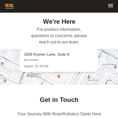
We're Here
For product information,
questions or concerns, please
reach out to our team.
1826 Kramer Lane, Suite A
No reviews
Austin, TX 78758
Get in Touch
Your Journey With BrainRobotics Starts Here