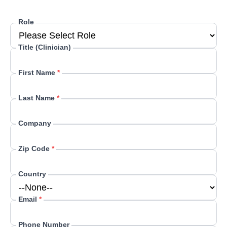
Role
Title (Clinician)
First Name
*
Last Name
*
Company
Zip Code
*
Country
Email
*
Phone Number