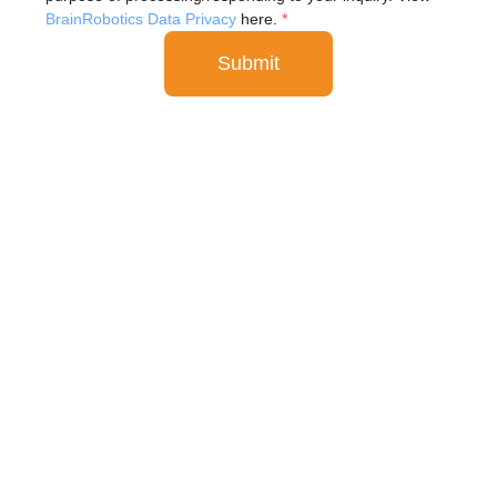
BrainRobotics Data Privacy
here.
*
Submit