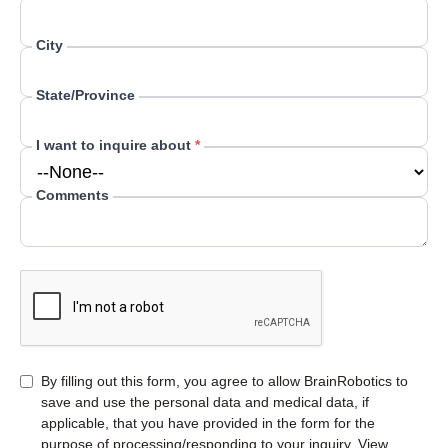
City
State/Province
I want to inquire about
*
Comments
By filling out this form, you agree to allow BrainRobotics to
save and use the personal data and medical data, if
applicable, that you have provided in the form for the
purpose of processing/responding to your inquiry. View